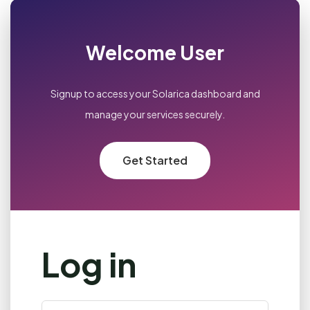
Welcome User
Signup to access your Solarica dashboard and
manage your services securely.
Get Started
Log in