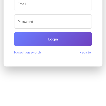
Login
Forgot password?
Register